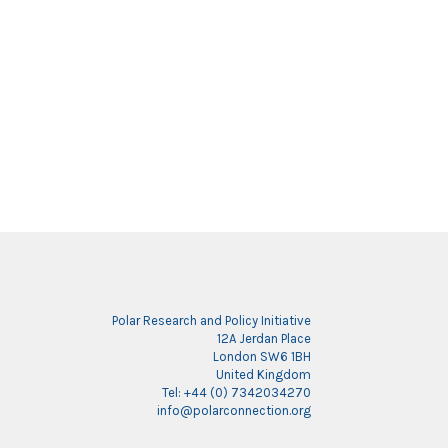
Polar Research and Policy Initiative
12A Jerdan Place
London SW6 1BH
United Kingdom
Tel: +44 (0) 7342034270
info@polarconnection.org