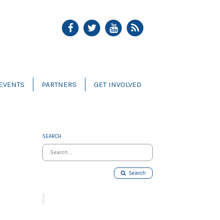
EVENTS
PARTNERS
GET INVOLVED
SEARCH
Search