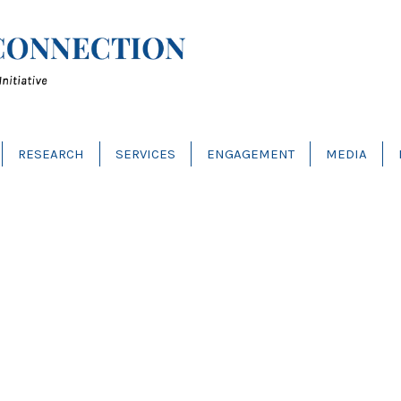
RESEARCH
SERVICES
ENGAGEMENT
MEDIA