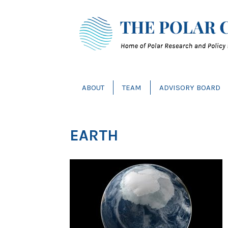
ABOUT
TEAM
ADVISORY BOARD
EARTH