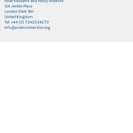
Polar Research and Policy Initiative
12A Jerdan Place
London SW6 1BH
United Kingdom
Tel: +44 (0) 7342034270
info@polarconnection.org
Link partner:
indobet
luxury777
luxury138
mantra88
roma77
sky77
luxury333
vegas4d
indobet
ingatbola88
gas138
dolar13