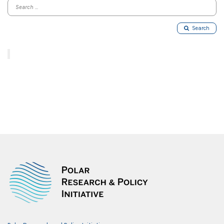
Search