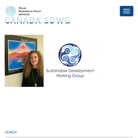
CANADA SDWG
SEARCH