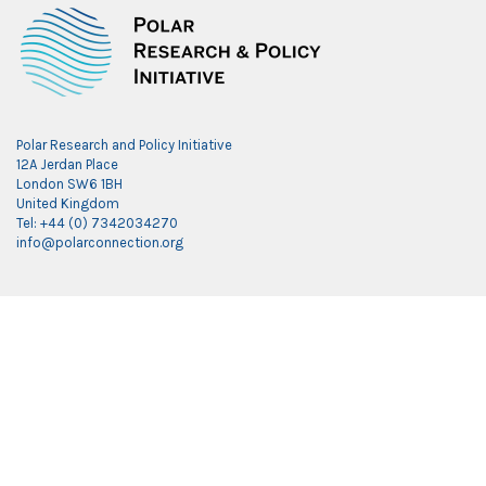
Polar Research and Policy Initiative
12A Jerdan Place
London SW6 1BH
United Kingdom
Tel: +44 (0) 7342034270
info@polarconnection.org
Link partner:
indobet
luxury777
luxury138
mantra88
roma77
sky77
luxury333
vegas4d
indobet
ingatbola88
gas138
dolar13