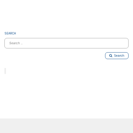
SEARCH
Search