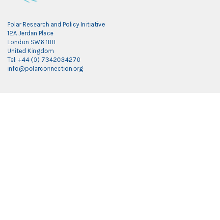
Polar Research and Policy Initiative
12A Jerdan Place
London SW6 1BH
United Kingdom
Tel: +44 (0) 7342034270
info@polarconnection.org
Link partner:
indobet
luxury777
luxury138
mantra88
roma77
sky77
luxury333
vegas4d
indobet
ingatbola88
gas138
dolar13