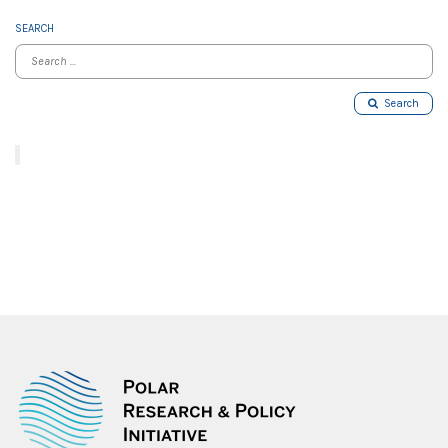
SEARCH
Search