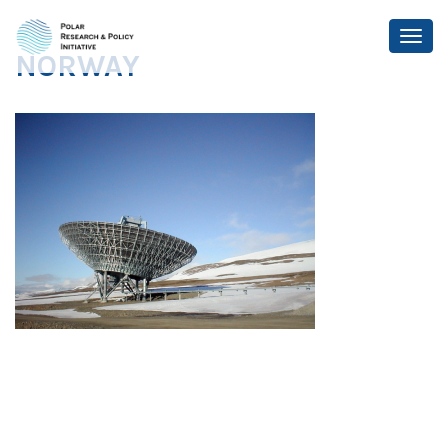
NORWAY