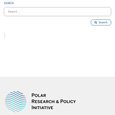
SEARCH
Search