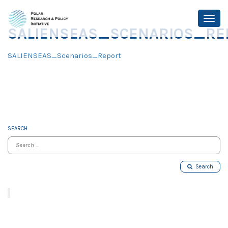
SALIENSEAS_SCENARIOS_RE
SALIENSEAS_Scenarios_Report
SEARCH
Search