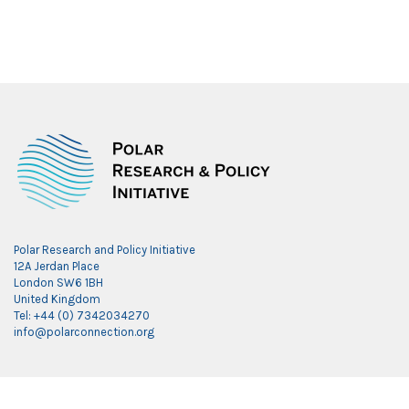
Polar Research and Policy Initiative
12A Jerdan Place
London SW6 1BH
United Kingdom
Tel: +44 (0) 7342034270
info@polarconnection.org
Link partner:
indobet
luxury777
luxury138
mantra88
roma77
sky77
luxury333
vegas4d
indobet
ingatbola88
gas138
dolar13