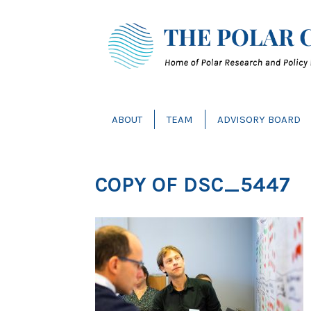
ABOUT
TEAM
ADVISORY BOARD
COPY OF DSC_5447