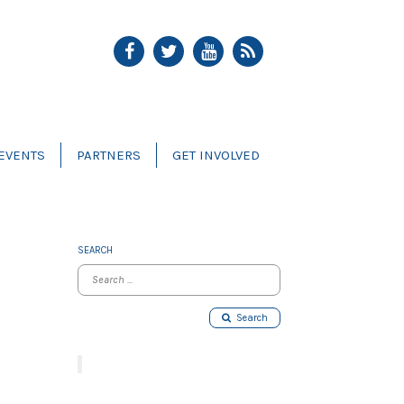
EVENTS
PARTNERS
GET INVOLVED
SEARCH
Search