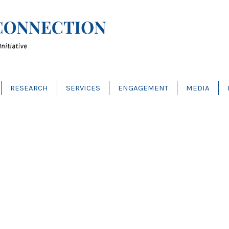
RESEARCH
SERVICES
ENGAGEMENT
MEDIA