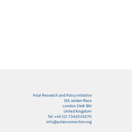
Polar Research and Policy Initiative
12A Jerdan Place
London SW6 1BH
United Kingdom
Tel: +44 (0) 7342034270
info@polarconnection.org