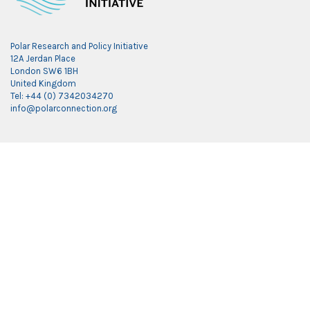
Polar Research and Policy Initiative
12A Jerdan Place
London SW6 1BH
United Kingdom
Tel: +44 (0) 7342034270
info@polarconnection.org
Link partner:
indobet
luxury777
luxury138
mantra88
roma77
sky77
luxury333
vegas4d
indobet
ingatbola88
gas138
dolar13