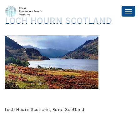
LOCH HOURN SCOTLAND
Loch Hourn Scotland, Rural Scotland