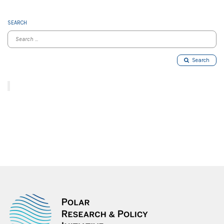
SEARCH
Search