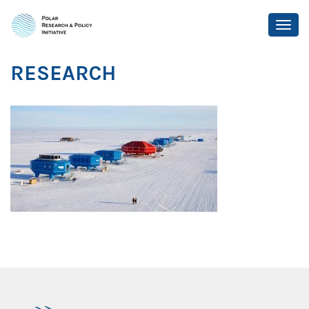
RESEARCH