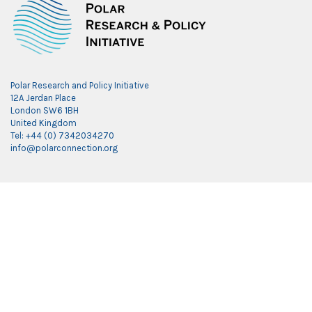
Polar Research and Policy Initiative
12A Jerdan Place
London SW6 1BH
United Kingdom
Tel: +44 (0) 7342034270
info@polarconnection.org
Link partner:
indobet
luxury777
luxury138
mantra88
roma77
sky77
luxury333
vegas4d
indobet
ingatbola88
gas138
dolar13