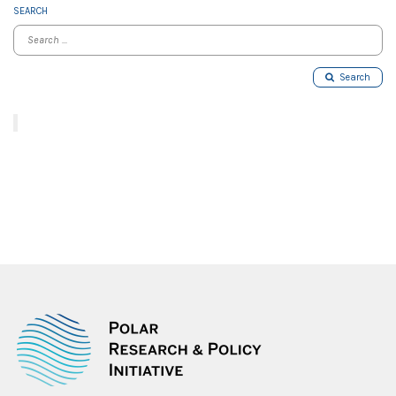
SEARCH
Search