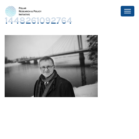
1448261092764