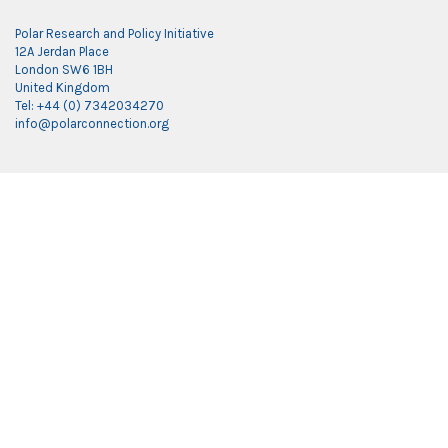
Polar Research and Policy Initiative
12A Jerdan Place
London SW6 1BH
United Kingdom
Tel: +44 (0) 7342034270
info@polarconnection.org
Link partner:
indobet
luxury777
luxury138
mantra88
roma77
sky77
luxury333
vegas4d
indobet
ingatbola88
gas138
dolar13