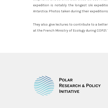
expedition is notably the longest ski expedit
Antarctica
. Photos taken during their expeditions
They also give lectures to contribute to a bette
at the French Ministry of Ecology during COP21.