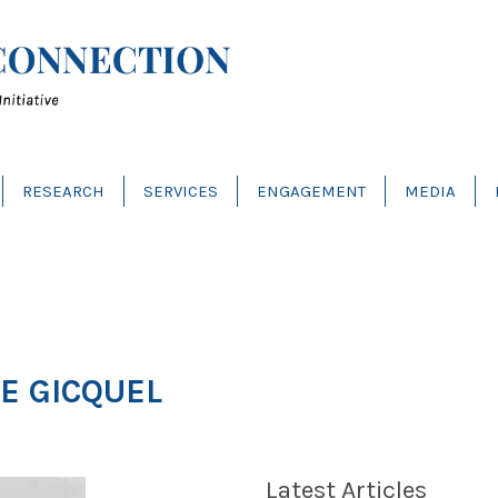
RESEARCH
SERVICES
ENGAGEMENT
MEDIA
E GICQUEL
Latest Articles