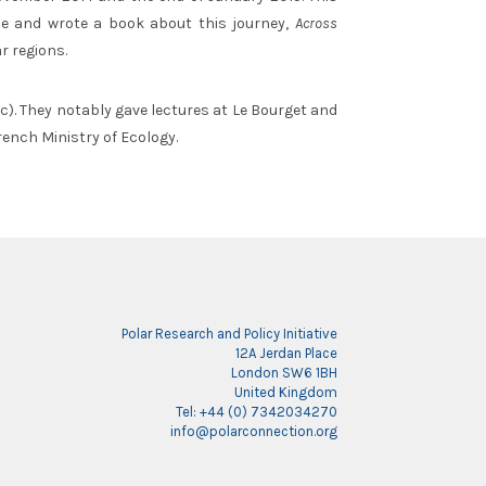
vie and wrote a book about this journey,
Across
r regions.
tc). They notably gave lectures at Le Bourget and
rench Ministry of Ecology.
Polar Research and Policy Initiative
12A Jerdan Place
London SW6 1BH
United Kingdom
Tel: +44 (0) 7342034270
info@polarconnection.org