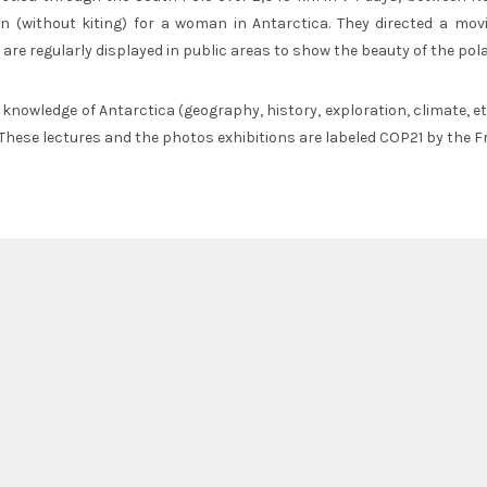
ion (without kiting) for a woman in Antarctica. They directed a mo
 are regularly displayed in public areas to show the beauty of the pola
r knowledge of Antarctica (geography, history, exploration, climate, e
 These lectures and the photos exhibitions are labeled COP21 by the F