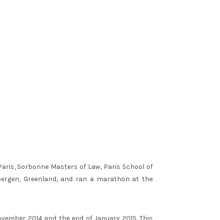
Paris, Sorbonne Masters of Law, Paris School of
bergen, Greenland, and ran a marathon at the
ovember 2014 and the end of January 2015. This