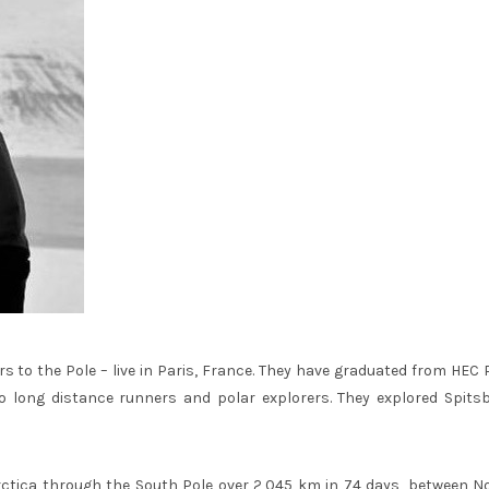
s to the Pole – live in Paris, France. They have graduated from HEC 
o long distance runners and polar explorers. They explored Spits
ctica through the South Pole over 2,045 km in 74 days, between N