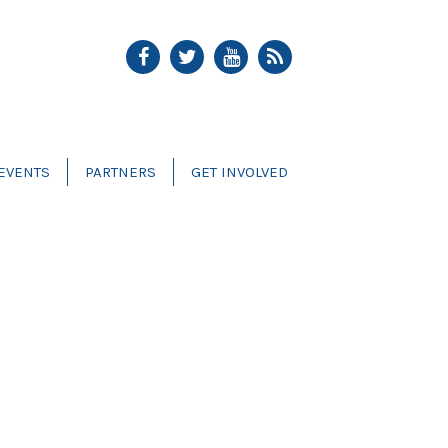
EVENTS
PARTNERS
GET INVOLVED