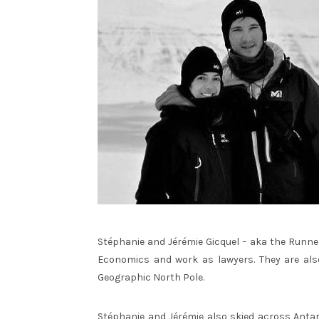
Stéphanie and Jérémie Gicquel – aka the Runner
Economics and work as lawyers. They are als
Geographic North Pole.
Stéphanie and Jérémie also skied across Antar