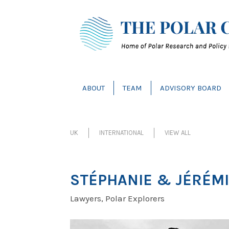
ABOUT
TEAM
ADVISORY BOARD
UK
INTERNATIONAL
VIEW ALL
STÉPHANIE & JÉRÉMI
Lawyers, Polar Explorers