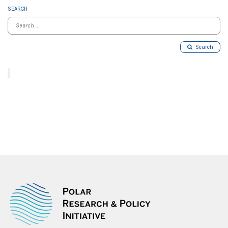
SEARCH
Search