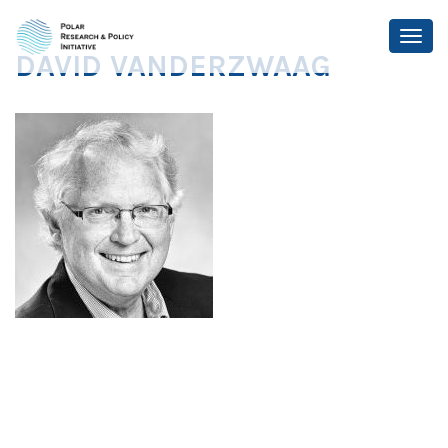
DAVID VANDERZWAAG