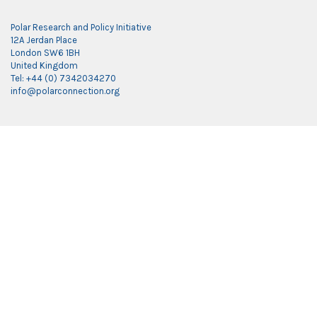
Polar Research and Policy Initiative
12A Jerdan Place
London SW6 1BH
United Kingdom
Tel: +44 (0) 7342034270
info@polarconnection.org
Link partner:
indobet
luxury777
luxury138
mantra88
roma77
sky77
luxury333
vegas4d
indobet
ingatbola88
gas138
dolar13