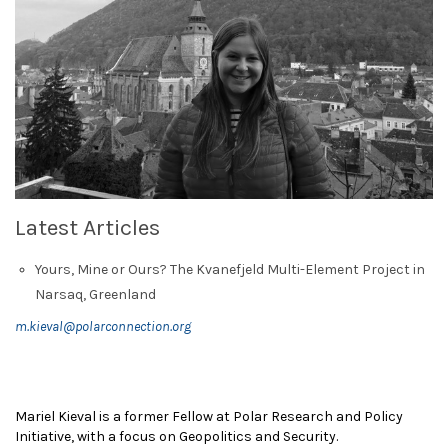
Latest Articles
Yours, Mine or Ours? The Kvanefjeld Multi-Element Project in
Narsaq, Greenland
m.kieval@polarconnection.org
Mariel Kieval is a former Fellow at Polar Research and Policy
Initiative, with a focus on Geopolitics and Security.