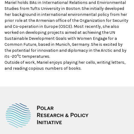
Mariel holds BAs in International Relations and Environmental
Studies from Tufts University in Boston. She initially developed
her background in international environmental policy from her
prior role at the Armenian office of the Organization for Security
and Co-operation in Europe (OSCE). Most recently, she also
worked on developing projects aimed at achieving the UN
Sustainable Development Goals with Women Engage for a
Common Future, based in Munich, Germany. She is excited by
the potential for innovation and diplomacy in the Arctic and by
its -20°C temperatures.
Outside of work, Mariel enjoys playing her cello, writing letters,
and reading copious numbers of books.