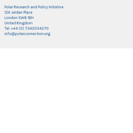
Polar Research and Policy Initiative
12A Jerdan Place
London SW6 1BH
United Kingdom
Tel: +44 (0) 7342034270
info@polarconnection.org
Link partner:
indobet
luxury777
luxury138
mantra88
roma77
sky77
luxury333
vegas4d
indobet
ingatbola88
gas138
dolar13