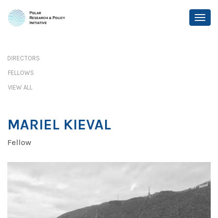
DIRECTORS
FELLOWS
VIEW ALL
MARIEL KIEVAL
Fellow