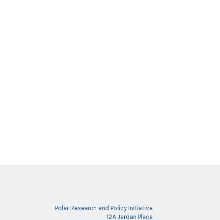
Polar Research and Policy Initiative
12A Jerdan Place