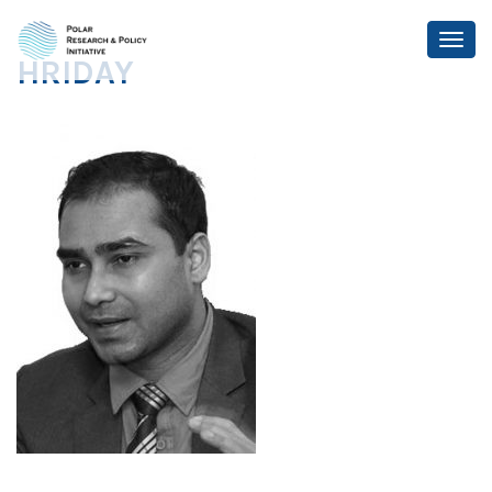
HRIDAY