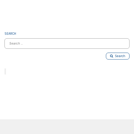
SEARCH
Search