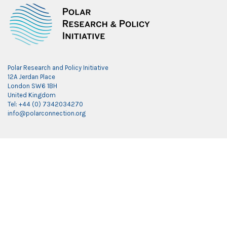
Polar Research and Policy Initiative
12A Jerdan Place
London SW6 1BH
United Kingdom
Tel: +44 (0) 7342034270
info@polarconnection.org
Link partner:
indobet
luxury777
luxury138
mantra88
roma77
sky77
luxury333
vegas4d
indobet
ingatbola88
gas138
dolar13