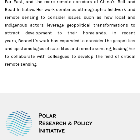
Far East, and the more remote corridors of China’s Belt and
Road Initiative. Her work combines ethnographic fieldwork and
remote sensing to consider issues such as how local and
Indigenous actors leverage geopolitical transformations to
attract development to their homelands. In recent
years, Bennett’s work has expanded to consider the geopolitics
and epistemologies of satellites and remote sensing, leading her
to collaborate with colleagues to develop the field of critical
remote sensing.