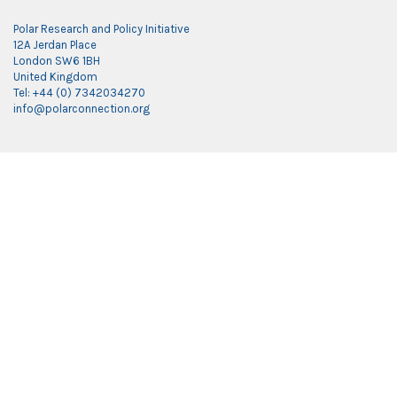
Polar Research and Policy Initiative
12A Jerdan Place
London SW6 1BH
United Kingdom
Tel: +44 (0) 7342034270
info@polarconnection.org
Link partner:
indobet
luxury777
luxury138
mantra88
roma77
sky77
luxury333
vegas4d
indobet
ingatbola88
gas138
dolar13