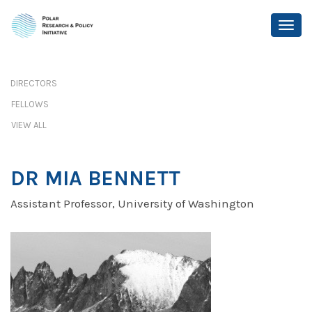
DIRECTORS
FELLOWS
VIEW ALL
DR MIA BENNETT
Assistant Professor, University of Washington