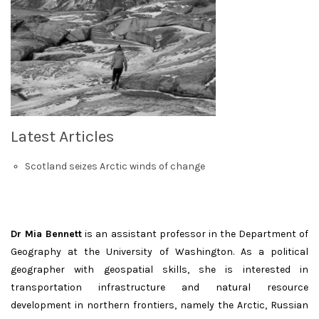
Latest Articles
Scotland seizes Arctic winds of change
Dr Mia Bennett
is an assistant professor in the Department of
Geography at the University of Washington. As a political
geographer with geospatial skills, she is interested in
transportation infrastructure and natural resource
development in northern frontiers, namely the Arctic, Russian