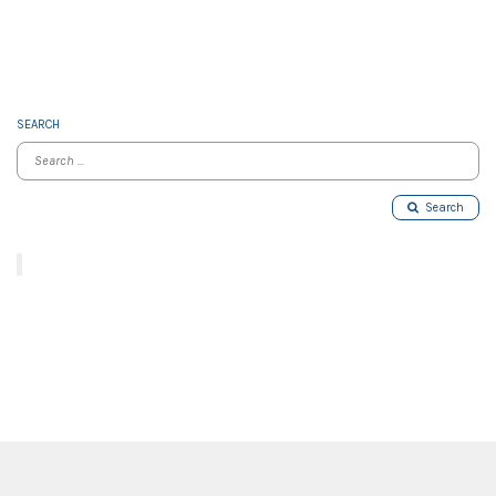
SEARCH
Search