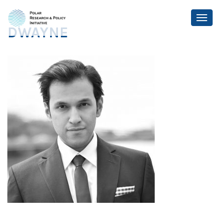
DWAYNE