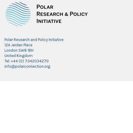
Polar Research and Policy Initiative
12A Jerdan Place
London SW6 1BH
United Kingdom
Tel: +44 (0) 7342034270
info@polarconnection.org
Link partner:
indobet
luxury777
luxury138
mantra88
roma77
sky77
luxury333
vegas4d
indobet
ingatbola88
gas138
dolar13