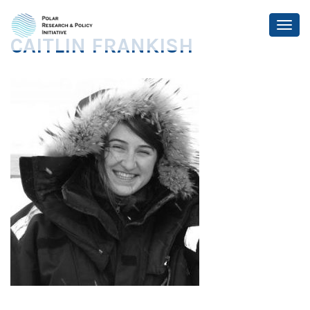
CAITLIN FRANKISH