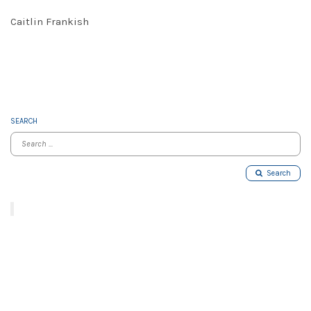
Caitlin Frankish
SEARCH
Search