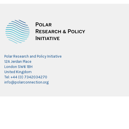
Polar Research and Policy Initiative
12A Jerdan Place
London SW6 1BH
United Kingdom
Tel: +44 (0) 7342034270
info@polarconnection.org
Link partner:
indobet
luxury777
luxury138
mantra88
roma77
sky77
luxury333
vegas4d
indobet
ingatbola88
gas138
dolar13