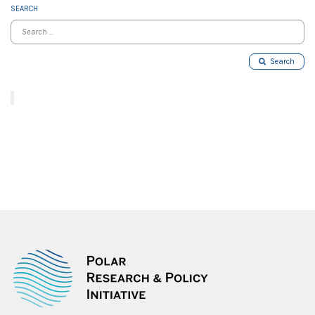
SEARCH
Search