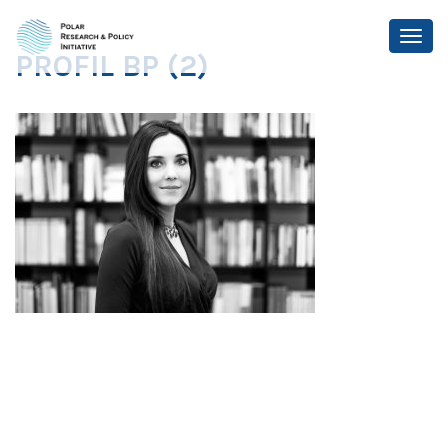
PROFIL BP (2)