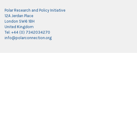
Polar Research and Policy Initiative
12A Jerdan Place
London SW6 1BH
United Kingdom
Tel: +44 (0) 7342034270
info@polarconnection.org
Link partner:
indobet
luxury777
luxury138
mantra88
roma77
sky77
luxury333
vegas4d
indobet
ingatbola88
gas138
dolar13