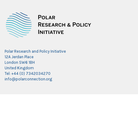
Polar Research and Policy Initiative
12A Jerdan Place
London SW6 1BH
United Kingdom
Tel: +44 (0) 7342034270
info@polarconnection.org
Link partner:
indobet
luxury777
luxury138
mantra88
roma77
sky77
luxury333
vegas4d
indobet
ingatbola88
gas138
dolar13