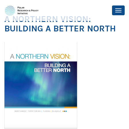
A NORTHERN VISION:
BUILDING A BETTER NORTH