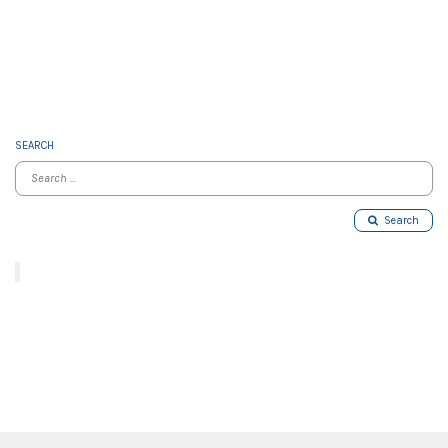
SEARCH
Search