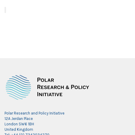
Polar Research and Policy Initiative
12A Jerdan Place
London SW6 1BH
United Kingdom
Tel: +44 (0) 7342034270