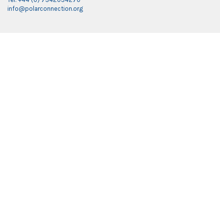
info@polarconnection.org
Link partner:
indobet
luxury777
luxury138
mantra88
roma77
sky77
luxury333
vegas4d
indobet
ingatbola88
gas138
dolar13