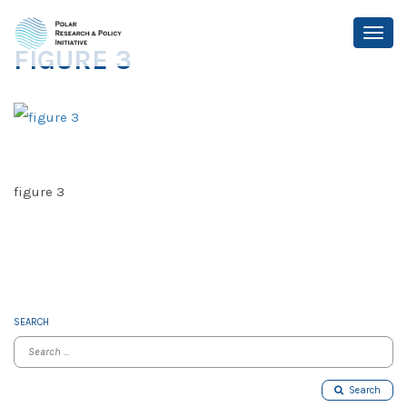
FIGURE 3
figure 3
SEARCH
Search