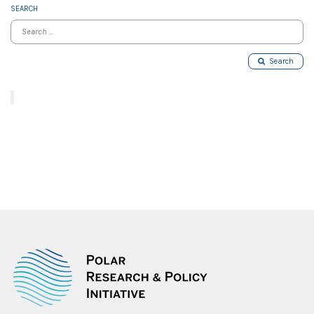
SEARCH
Search