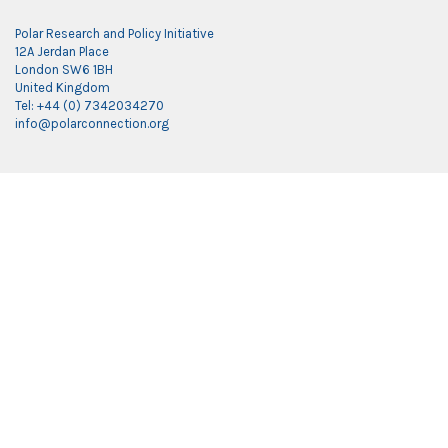
Polar Research and Policy Initiative
12A Jerdan Place
London SW6 1BH
United Kingdom
Tel: +44 (0) 7342034270
info@polarconnection.org
Link partner:
indobet
luxury777
luxury138
mantra88
roma77
sky77
luxury333
vegas4d
indobet
ingatbola88
gas138
dolar13