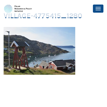
VILLAGE-4775415_1280