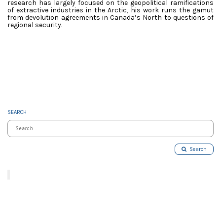
research has largely focused on the geopolitical ramifications
of extractive industries in the Arctic, his work runs the gamut
from devolution agreements in Canada’s North to questions of
regional security.
SEARCH
Search