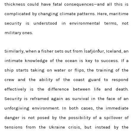
thickness could have fatal consequences—and all this is
complicated by changing climate patterns. Here, maritime
security is understood in environmental terms, not
military ones.
Similarly, when a fisher sets out from Ísafjörður, Iceland, an
intimate knowledge of the ocean is key to success. If a
ship starts taking on water or flips, the training of the
crew and the ability of the coast guard to respond
effectively is the difference between life and death.
Security is reframed again as survival in the face of an
unforgiving environment. In both cases, the immediate
danger is not posed by the possibility of a spillover of
tensions from the Ukraine crisis, but instead by the