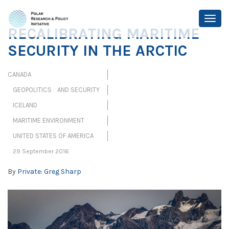
RECALIBRATING MARITIME
SECURITY IN THE ARCTIC
CANADA
GEOPOLITICS AND SECURITY
ICELAND
MARITIME ENVIRONMENT
UNITED STATES OF AMERICA
29 September 2016
By
Private: Greg Sharp