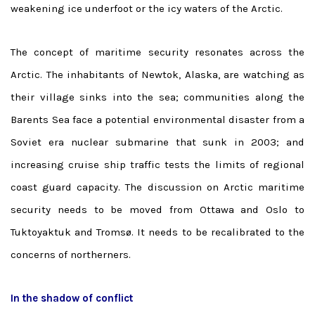
weakening ice underfoot or the icy waters of the Arctic.
The concept of maritime security resonates across the
Arctic. The inhabitants of Newtok, Alaska, are watching as
their village sinks into the sea; communities along the
Barents Sea face a potential environmental disaster from a
Soviet era nuclear submarine that sunk in 2003; and
increasing cruise ship traffic tests the limits of regional
coast guard capacity. The discussion on Arctic maritime
security needs to be moved from Ottawa and Oslo to
Tuktoyaktuk and Tromsø. It needs to be recalibrated to the
concerns of northerners.
In the shadow of conflict