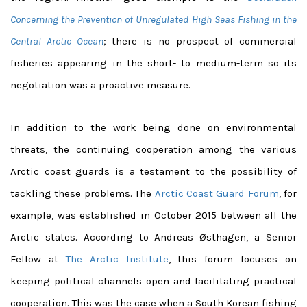
Concerning the Prevention of Unregulated High Seas Fishing in the
Central Arctic Ocean
; there is no prospect of commercial
fisheries appearing in the short- to medium-term so its
negotiation was a proactive measure.
In addition to the work being done on environmental
threats, the continuing cooperation among the various
Arctic coast guards is a testament to the possibility of
tackling these problems. The
Arctic Coast Guard Forum
, for
example, was established in October 2015 between all the
Arctic states. According to Andreas Østhagen, a Senior
Fellow at
The Arctic Institute
, this forum focuses on
keeping political channels open and facilitating practical
cooperation. This was the case when a South Korean fishing