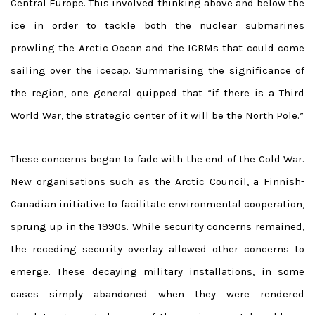
Central Europe. This involved thinking above and below the
ice in order to tackle both the nuclear submarines
prowling the Arctic Ocean and the ICBMs that could come
sailing over the icecap. Summarising the significance of
the region, one general quipped that “if there is a Third
World War, the strategic center of it will be the North Pole.”
These concerns began to fade with the end of the Cold War.
New organisations such as the Arctic Council, a Finnish-
Canadian initiative to facilitate environmental cooperation,
sprung up in the 1990s. While security concerns remained,
the receding security overlay allowed other concerns to
emerge. These decaying military installations, in some
cases simply abandoned when they were rendered