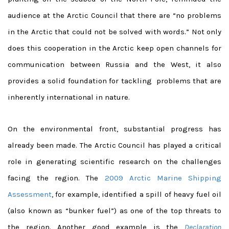
audience at the Arctic Council that there are “no problems
in the Arctic that could not be solved with words.” Not only
does this cooperation in the Arctic keep open channels for
communication between Russia and the West, it also
provides a solid foundation for tackling problems that are
inherently international in nature.
On the environmental front, substantial progress has
already been made. The Arctic Council has played a critical
role in generating scientific research on the challenges
facing the region. The
2009 Arctic Marine Shipping
Assessment
, for example, identified a spill of heavy fuel oil
(also known as “bunker fuel”) as one of the top threats to
the region. Another good example is the
Declaration