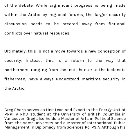
of the debate. While significant progress is being made
within the Arctic by regional forums, the larger security
discussion needs to be steered away from fictional
conflicts over natural resources.
Ultimately, this is not a move towards a new conception of
security. Instead, this is a return to the way that
northerners, ranging from the Inuit hunter to the Icelandic
fishermen, have always understood maritime security in
the Arctic.
Greg Sharp serves as Unit Lead and Expert in the Energy Unit at
PRPI. A PhD student at the University of British Columbia in
Vancouver, Greg also holds a Master of Arts in Political Science
from the same university and a Master of International Public
Management in Diplomacy from Sciences Po: PSIA. Although his