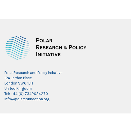
Polar Research and Policy Initiative
12A Jerdan Place
London SW6 1BH
United Kingdom
Tel: +44 (0) 7342034270
info@polarconnection.org
Link partner:
indobet
luxury777
luxury138
mantra88
roma77
sky77
luxury333
vegas4d
indobet
ingatbola88
gas138
dolar13