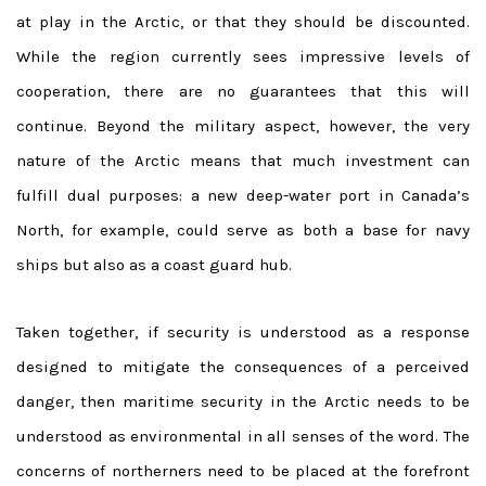
at play in the Arctic, or that they should be discounted.
While the region currently sees impressive levels of
cooperation, there are no guarantees that this will
continue. Beyond the military aspect, however, the very
nature of the Arctic means that much investment can
fulfill dual purposes: a new deep-water port in Canada’s
North, for example, could serve as both a base for navy
ships but also as a coast guard hub.
Taken together, if security is understood as a response
designed to mitigate the consequences of a perceived
danger, then maritime security in the Arctic needs to be
understood as environmental in all senses of the word. The
concerns of northerners need to be placed at the forefront