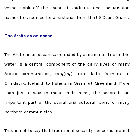
vessel sank off the coast of Chukotka and the Russian
authorities radioed for assistance from the US Coast Guard.
The Arctic as an ocean
The Arctic is an ocean surrounded by continents. Life on the
water is a central component of the daily lives of many
Arctic communities, ranging from kelp farmers in
Grindavik, Iceland, to fishers in Sisimiut, Greenland. More
than just a way to make ends meet, the ocean is an
important part of the social and cultural fabric of many
northern communities.
This is not to say that traditional security concerns are not