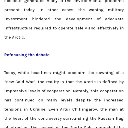
obsolete, generated many of the environmental problems
present today. In other cases, the waning military
investment hindered the development of adequate
infrastructure required to operate safely and effectively in
the Arctic.
Refocusing the debate
Today, while headlines might proclaim the dawning of a
“new Cold War”, the reality is that the Arctic is defined by
impressive levels of cooperation. Notably, this cooperation
has continued on many levels despite the increased
tensions in Ukraine. Even Artur Chillingarov, the man at
the heart of the controversy surrounding the Russian flag
planting on the seabed of the North Pole, reminded the