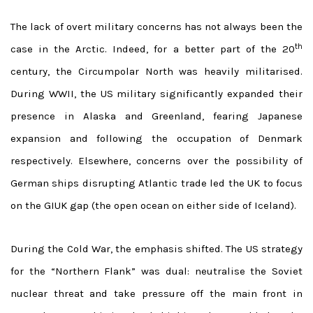
The lack of overt military concerns has not always been the
th
case in the Arctic. Indeed, for a better part of the 20
century, the Circumpolar North was heavily militarised.
During WWII, the US military significantly expanded their
presence in Alaska and Greenland, fearing Japanese
expansion and following the occupation of Denmark
respectively. Elsewhere, concerns over the possibility of
German ships disrupting Atlantic trade led the UK to focus
on the GIUK gap (the open ocean on either side of Iceland).
During the Cold War, the emphasis shifted. The US strategy
for the “Northern Flank” was dual: neutralise the Soviet
nuclear threat and take pressure off the main front in