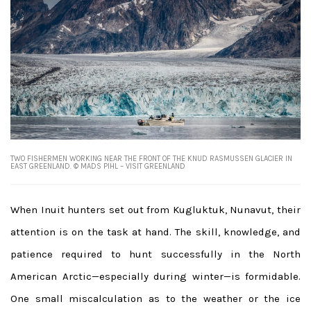
TWO FISHERMEN WORKING NEAR THE FRONT OF THE KNUD RASMUSSEN GLACIER IN
EAST GREENLAND. © MADS PIHL – VISIT GREENLAND
When Inuit hunters set out from Kugluktuk, Nunavut, their
attention is on the task at hand. The skill, knowledge, and
patience required to hunt successfully in the North
American Arctic—especially during winter—is formidable.
One small miscalculation as to the weather or the ice