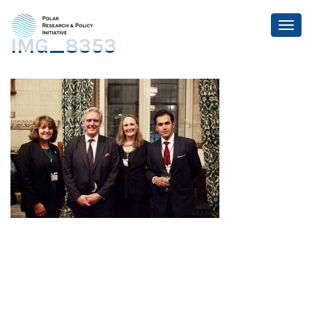
IMG_8353