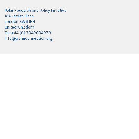
Polar Research and Policy Initiative
12A Jerdan Place
London SW6 1BH
United Kingdom
Tel: +44 (0) 7342034270
info@polarconnection.org
Link partner:
indobet
luxury777
luxury138
mantra88
roma77
sky77
luxury333
vegas4d
indobet
ingatbola88
gas138
dolar13