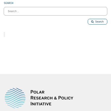
SEARCH
Search