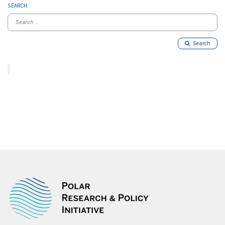
SEARCH
Search