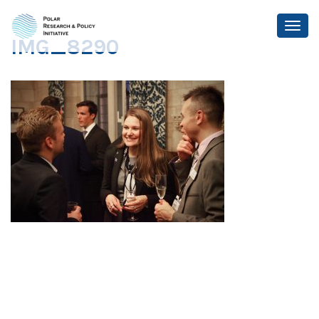
IMG_8290