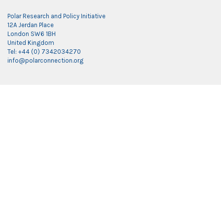
Polar Research and Policy Initiative
12A Jerdan Place
London SW6 1BH
United Kingdom
Tel: +44 (0) 7342034270
info@polarconnection.org
Link partner:
indobet
luxury777
luxury138
mantra88
roma77
sky77
luxury333
vegas4d
indobet
ingatbola88
gas138
dolar13