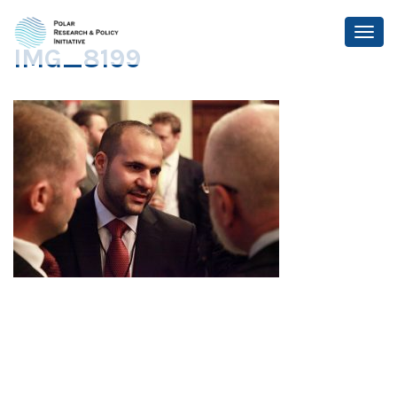
IMG_8199