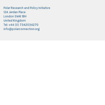
Polar Research and Policy Initiative
12A Jerdan Place
London SW6 1BH
United Kingdom
Tel: +44 (0) 7342034270
info@polarconnection.org
Link partner:
indobet
luxury777
luxury138
mantra88
roma77
sky77
luxury333
vegas4d
indobet
ingatbola88
gas138
dolar13