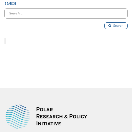
SEARCH
Search