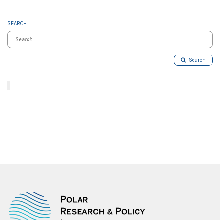
SEARCH
Search