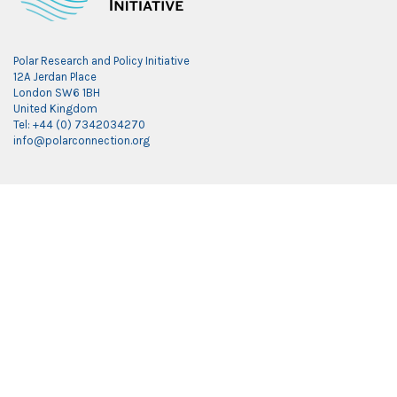
Polar Research and Policy Initiative
12A Jerdan Place
London SW6 1BH
United Kingdom
Tel: +44 (0) 7342034270
info@polarconnection.org
Link partner:
indobet
luxury777
luxury138
mantra88
roma77
sky77
luxury333
vegas4d
indobet
ingatbola88
gas138
dolar13