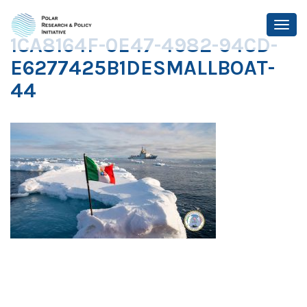
1CA8164F-0E47-4982-94CD-
E6277425B1DESMALLBOAT-
44