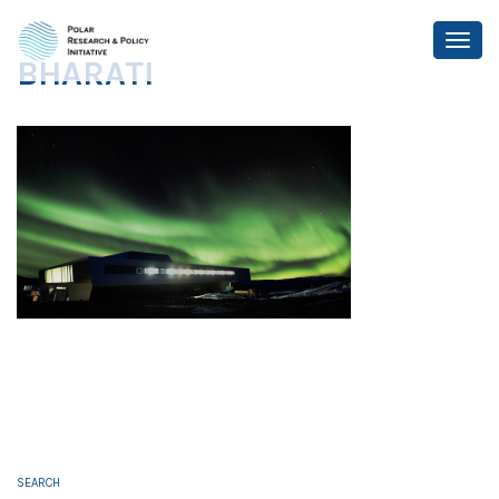
BHARATI
SEARCH