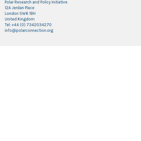
Polar Research and Policy Initiative
12A Jerdan Place
London SW6 1BH
United Kingdom
Tel: +44 (0) 7342034270
info@polarconnection.org
Link partner:
indobet
luxury777
luxury138
mantra88
roma77
sky77
luxury333
vegas4d
indobet
ingatbola88
gas138
dolar13