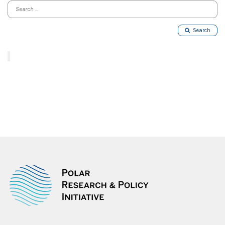
Search