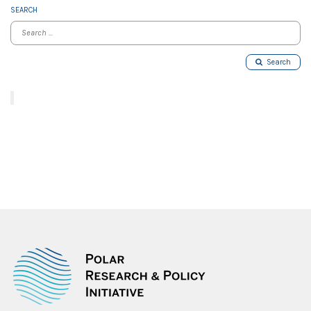
SEARCH
Search