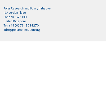
Polar Research and Policy Initiative
12A Jerdan Place
London SW6 1BH
United Kingdom
Tel: +44 (0) 7342034270
info@polarconnection.org
Link partner:
indobet
luxury777
luxury138
mantra88
roma77
sky77
luxury333
vegas4d
indobet
ingatbola88
gas138
dolar13