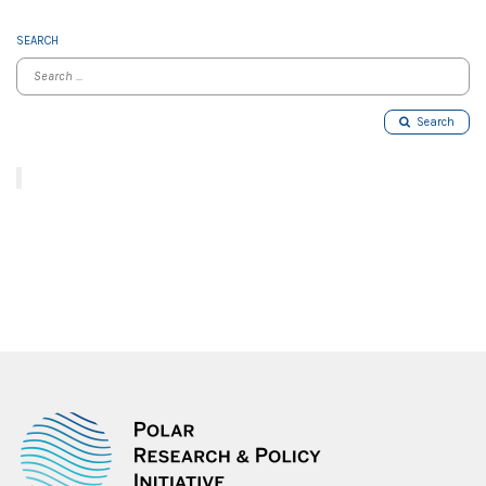
SEARCH
Search