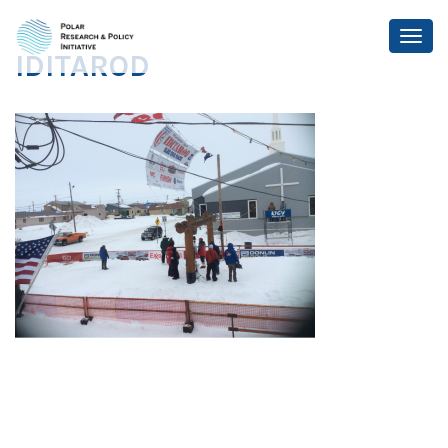
IDITAROD