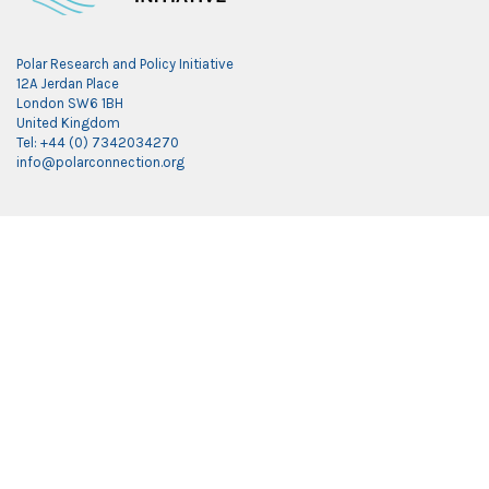
Polar Research and Policy Initiative
12A Jerdan Place
London SW6 1BH
United Kingdom
Tel: +44 (0) 7342034270
info@polarconnection.org
Link partner:
indobet
luxury777
luxury138
mantra88
roma77
sky77
luxury333
vegas4d
indobet
ingatbola88
gas138
dolar13