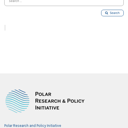
Search
Polar Research and Policy Initiative