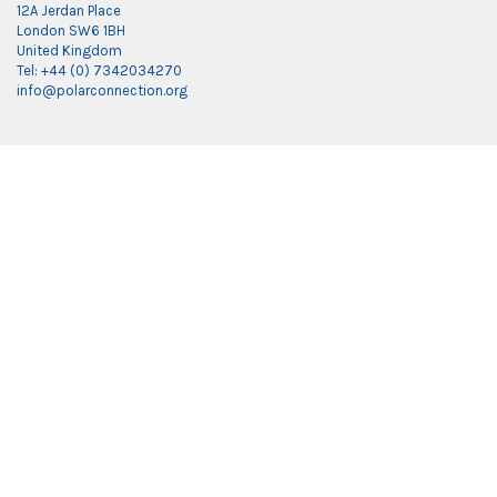
12A Jerdan Place
London SW6 1BH
United Kingdom
Tel: +44 (0) 7342034270
info@polarconnection.org
Link partner:
indobet
luxury777
luxury138
mantra88
roma77
sky77
luxury333
vegas4d
indobet
ingatbola88
gas138
dolar13