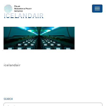
ICELANDAIR
icelandair
SEARCH