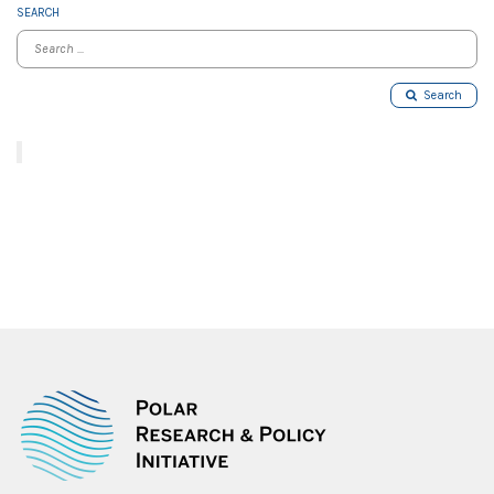
SEARCH
Search