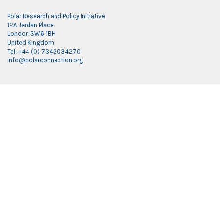
Polar Research and Policy Initiative
12A Jerdan Place
London SW6 1BH
United Kingdom
Tel: +44 (0) 7342034270
info@polarconnection.org
Link partner:
indobet
luxury777
luxury138
mantra88
roma77
sky77
luxury333
vegas4d
indobet
ingatbola88
gas138
dolar13