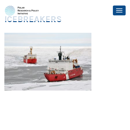
ICEBREAKERS