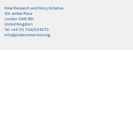
Polar Research and Policy Initiative
12A Jerdan Place
London SW6 1BH
United Kingdom
Tel: +44 (0) 7342034270
info@polarconnection.org
Link partner:
indobet
luxury777
luxury138
mantra88
roma77
sky77
luxury333
vegas4d
indobet
ingatbola88
gas138
dolar13