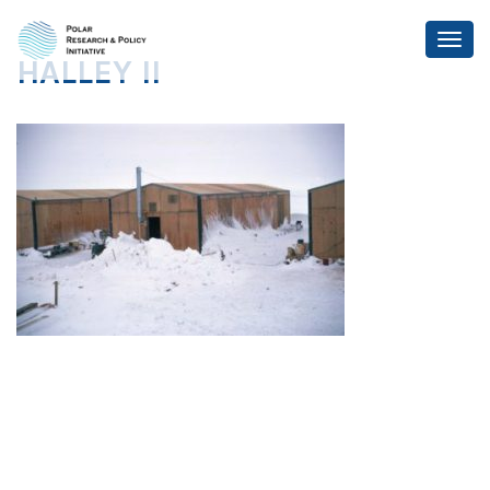
HALLEY II