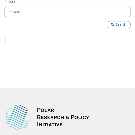
SEARCH
Search