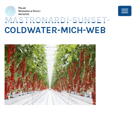
MASTRONARDI-SUNSET-
COLDWATER-MICH-WEB