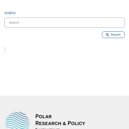
SEARCH
Search