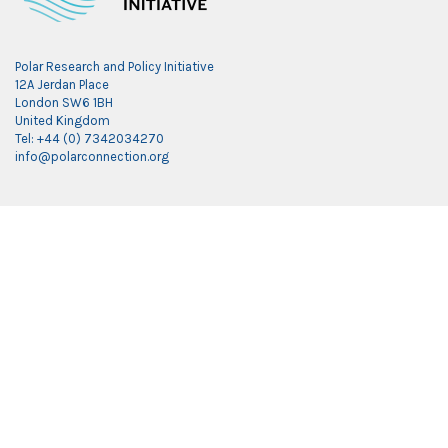
Polar Research and Policy Initiative
12A Jerdan Place
London SW6 1BH
United Kingdom
Tel: +44 (0) 7342034270
info@polarconnection.org
Link partner:
indobet
luxury777
luxury138
mantra88
roma77
sky77
luxury333
vegas4d
indobet
ingatbola88
gas138
dolar13