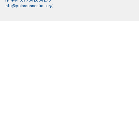
Tel: +44 (0) 7342034270
info@polarconnection.org
Link partner:
indobet
luxury777
luxury138
mantra88
roma77
sky77
luxury333
vegas4d
indobet
ingatbola88
gas138
dolar13