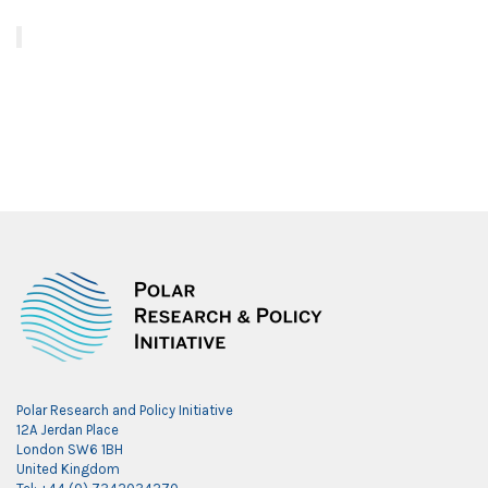
Polar Research and Policy Initiative
12A Jerdan Place
London SW6 1BH
United Kingdom