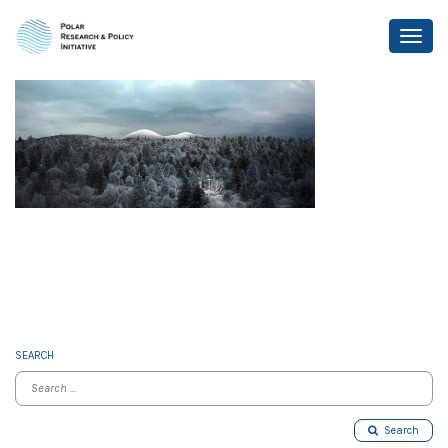
SEARCH
Search