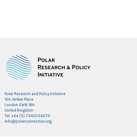
Polar Research and Policy Initiative
12A Jerdan Place
London SW6 1BH
United Kingdom
Tel: +44 (0) 7342034270
info@polarconnection.org