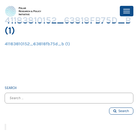
41183810152_63818FB75D_B
(1)
41183810152_63818fb75d_b (1)
SEARCH
Search