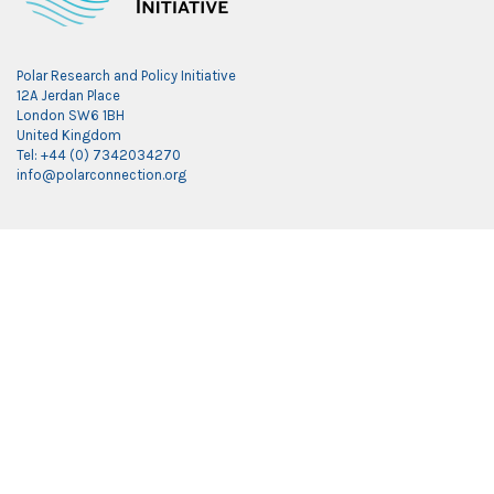
Polar Research and Policy Initiative
12A Jerdan Place
London SW6 1BH
United Kingdom
Tel: +44 (0) 7342034270
info@polarconnection.org
Link partner:
indobet
luxury777
luxury138
mantra88
roma77
sky77
luxury333
vegas4d
indobet
ingatbola88
gas138
dolar13