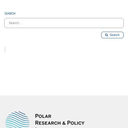
SEARCH
Search