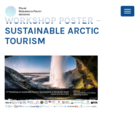
WORKSHOP POSTER –
SUSTAINABLE ARCTIC
TOURISM