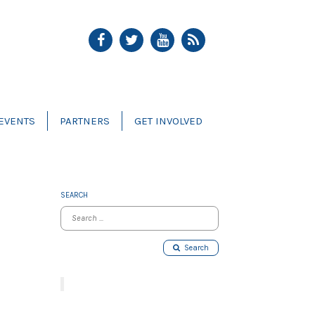
EVENTS
PARTNERS
GET INVOLVED
SEARCH
Search