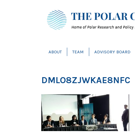
ABOUT
TEAM
ADVISORY BOARD
DMLO8ZJWKAE8NFC