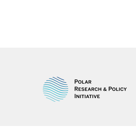
Link partner:
indobet
luxury777
luxury138
mantra88
roma77
sky77
luxury333
vegas4d
indobet
ingatbola88
g