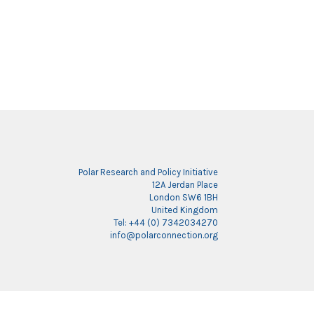
Polar Research and Policy Initiative
12A Jerdan Place
London SW6 1BH
United Kingdom
Tel: +44 (0) 7342034270
info@polarconnection.org