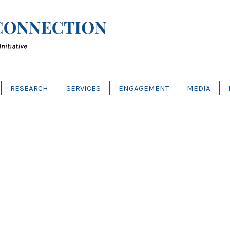
RESEARCH
SERVICES
ENGAGEMENT
MEDIA