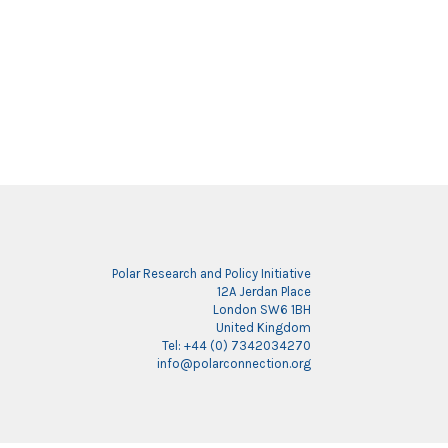
Polar Research and Policy Initiative
12A Jerdan Place
London SW6 1BH
United Kingdom
Tel: +44 (0) 7342034270
info@polarconnection.org