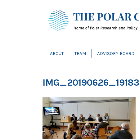
ABOUT
TEAM
ADVISORY BOARD
IMG_20190626_1918