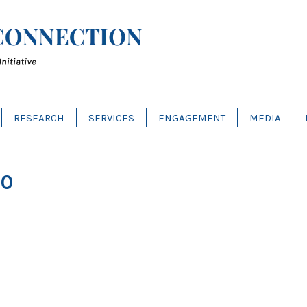
RESEARCH
SERVICES
ENGAGEMENT
MEDIA
30