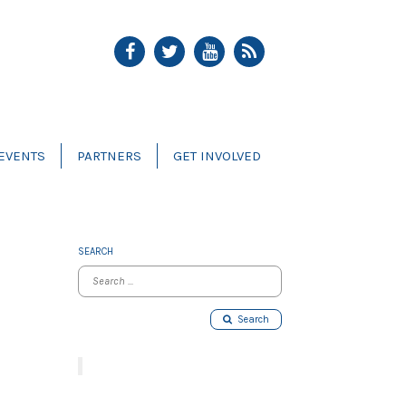
EVENTS
PARTNERS
GET INVOLVED
SEARCH
Search