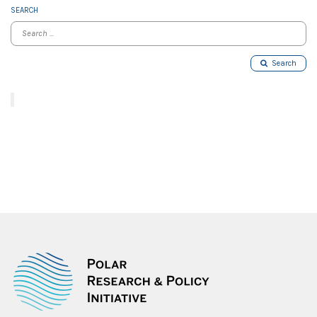
SEARCH
Search