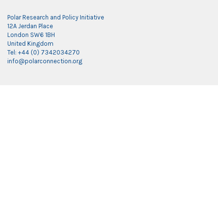
Polar Research and Policy Initiative
12A Jerdan Place
London SW6 1BH
United Kingdom
Tel: +44 (0) 7342034270
info@polarconnection.org
Link partner:
indobet
luxury777
luxury138
mantra88
roma77
sky77
luxury333
vegas4d
indobet
ingatbola88
gas138
dolar13