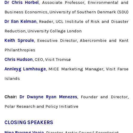
Dr Chris Horbel
, Associate Professor, Environmental and
Business Economics, University of Southern Denmark (SDU)
Dr Ilan Kelman
, Reader, UCL Institute of Risk and Disaster
Reduction, University College London
Keith Sproule
, Executive Director, Abercrombie and Kent
Philanthropies
Chris Hudson
, CEO, Visit Tromsø
Annleyg Lamhauge
, MICE Marketing Manager, Visit Faroe
Islands
Chair:
Dr
Dwayne Ryan Menezes
, Founder and Director,
Polar Research and Policy Initiative
CLOSING SPEAKERS
Nina Buvang Vaaja
, Director, Arctic Council Secretariat