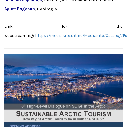
Agust Bogason
, Nordregio
Link for the
webstreaming:
https://mediasite.uit.no/Mediasite/Catalog/