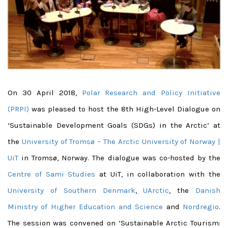
On 30 April 2018,
Polar Research and Policy Initiative
(PRPI)
was pleased to host the 8th High-Level Dialogue on
‘Sustainable Development Goals (SDGs) in the Arctic’ at
the
University of Tromsø – The Arctic University of Norway |
UiT
in Tromsø, Norway. The dialogue was co-hosted by the
Centre of Sami Studies
at UiT, in collaboration with the
University of Southern Denmark
,
UArctic
, the
Danish
Ministry of Higher Education and Science
and
Nordregio
.
The session was convened on ‘Sustainable Arctic Tourism: