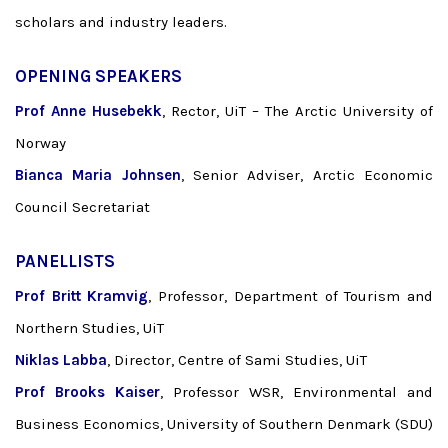
scholars and industry leaders.
OPENING SPEAKERS
Prof Anne Husebekk
, Rector, UiT – The Arctic University of
Norway
Bianca Maria Johnsen
, Senior Adviser, Arctic Economic
Council Secretariat
PANELLISTS
Prof Britt Kramvig
, Professor, Department of Tourism and
Northern Studies, UiT
Niklas Labba
, Director, Centre of Sami Studies, UiT
Prof Brooks Kaiser
, Professor WSR, Environmental and
Business Economics, University of Southern Denmark (SDU)