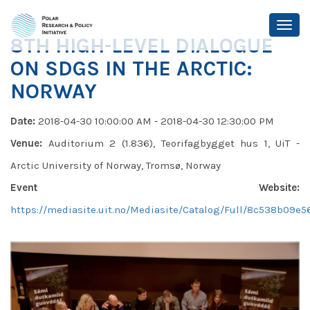
8TH HIGH-LEVEL DIALOGUE
ON SDGS IN THE ARCTIC:
NORWAY
Date:
2018-04-30 10:00:00 AM - 2018-04-30 12:30:00 PM
Venue:
Auditorium 2 (1.836), Teorifagbygget hus 1, UiT -
Arctic University of Norway, Tromsø, Norway
Event Website:
https://mediasite.uit.no/Mediasite/Catalog/Full/8c538b09e