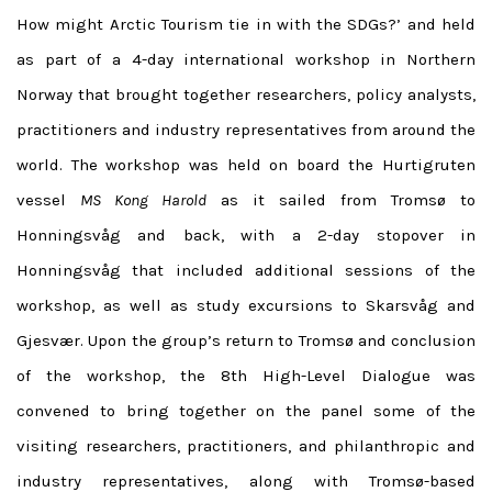
How might Arctic Tourism tie in with the SDGs?’ and held
as part of a 4-day international workshop in Northern
Norway that brought together researchers, policy analysts,
practitioners and industry representatives from around the
world. The workshop was held on board the Hurtigruten
vessel
MS Kong Harold
as it sailed from Tromsø to
Honningsvåg and back, with a 2-day stopover in
Honningsvåg that included additional sessions of the
workshop, as well as study excursions to Skarsvåg and
Gjesvær. Upon the group’s return to Tromsø and conclusion
of the workshop, the 8th High-Level Dialogue was
convened to bring together on the panel some of the
visiting researchers, practitioners, and philanthropic and
industry representatives, along with Tromsø-based