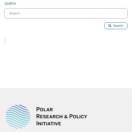
SEARCH
Search