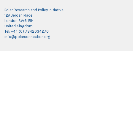
Polar Research and Policy Initiative
12A Jerdan Place
London SW6 1BH
United Kingdom
Tel: +44 (0) 7342034270
info@polarconnection.org
Link partner:
indobet
luxury777
luxury138
mantra88
roma77
sky77
luxury333
vegas4d
indobet
ingatbola88
gas138
dolar13