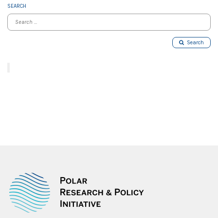
SEARCH
Search