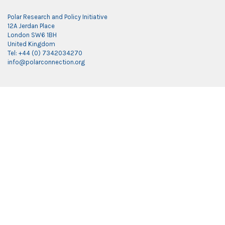
Polar Research and Policy Initiative
12A Jerdan Place
London SW6 1BH
United Kingdom
Tel: +44 (0) 7342034270
info@polarconnection.org
Link partner:
indobet
luxury777
luxury138
mantra88
roma77
sky77
luxury333
vegas4d
indobet
ingatbola88
gas138
dolar13