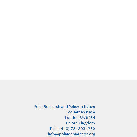
Polar Research and Policy Initiative
12A Jerdan Place
London SW6 1BH
United Kingdom
Tel: +44 (0) 7342034270
info@polarconnection.org