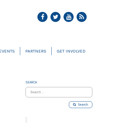
EVENTS
PARTNERS
GET INVOLVED
SEARCH
Search