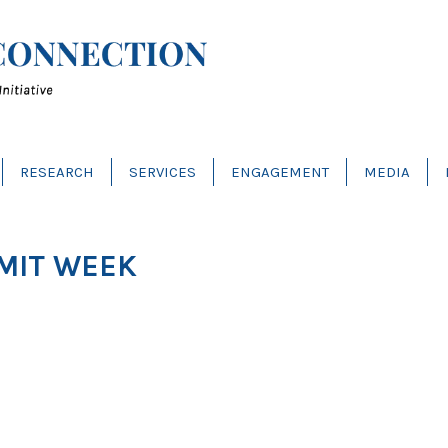
RESEARCH
SERVICES
ENGAGEMENT
MEDIA
MIT WEEK