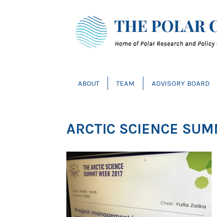
ABOUT
TEAM
ADVISORY BOARD
ARCTIC SCIENCE SUM