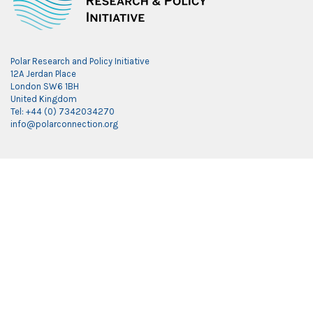
Polar Research and Policy Initiative
12A Jerdan Place
London SW6 1BH
United Kingdom
Tel: +44 (0) 7342034270
info@polarconnection.org
Link partner:
indobet
luxury777
luxury138
mantra88
roma77
sky77
luxury333
vegas4d
indobet
ingatbola88
gas138
dolar13