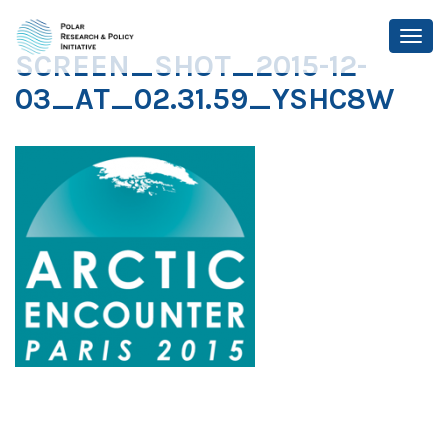
SCREEN_SHOT_2015-12-
03_AT_02.31.59_YSHC8W