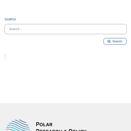
SEARCH
Search