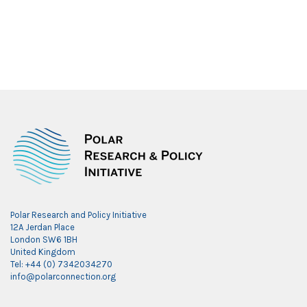
Polar Research and Policy Initiative
12A Jerdan Place
London SW6 1BH
United Kingdom
Tel: +44 (0) 7342034270
info@polarconnection.org