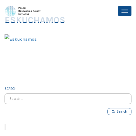
ESKUCHAMOS
SEARCH
Search