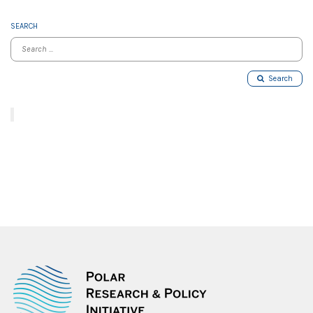
SEARCH
Search