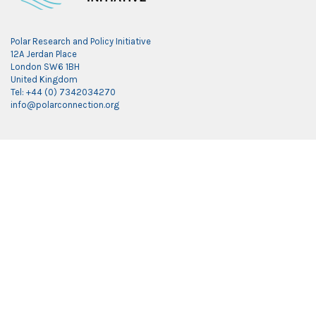
Polar Research and Policy Initiative
12A Jerdan Place
London SW6 1BH
United Kingdom
Tel: +44 (0) 7342034270
info@polarconnection.org
Link partner:
indobet
luxury777
luxury138
mantra88
roma77
sky77
luxury333
vegas4d
indobet
ingatbola88
gas138
dolar13