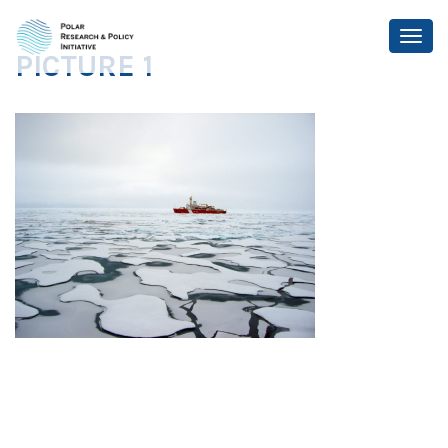
PICTURE 1