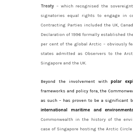
Treaty
– which recognised the sovereignty
signatories equal rights to engage in c
Contracting Parties included the UK, Canad
Declaration of 1996 formally established t
per cent of the global Arctic – obviously 
states admitted as Observers to the Arc
Singapore and the UK.
Beyond the involvement with
polar exp
frameworks and policy fora, the Commonweal
as such – has proven to be a significant 
international maritime and environment
Commonwealth in the history of the envi
case of Singapore hosting the Arctic Circl