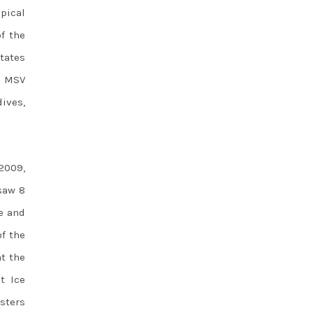
opical
f the
tates
h MSV
dives,
2009,
aw 8
e and
of the
at the
t Ice
sters