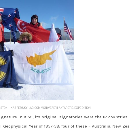
Y ASTON – KASPERSKY LAB COMMONWEALTH ANTARCTIC EXPEDITION
gnature in 1959, its original signatories were the 12 countrie
l Geophysical Year of 1957-58: four of these – Australia, New Ze