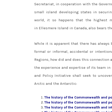
Secretariat, in cooperation with the Govern
small island developing states in securin
world, it so happens that the highest 
in Ellesmere Island in Canada, also bears 
While it is apparent that there has always
formal or informal, accidental or intention
Regions, how did and does this connection a
the experience and expertise of its team in
and Policy Initiative shall seek to uncov
Arctic and the Antarctic:
The history of the Commonwealth and pol
The history of the Commonwealth and po
The history of the Commonwealth and in