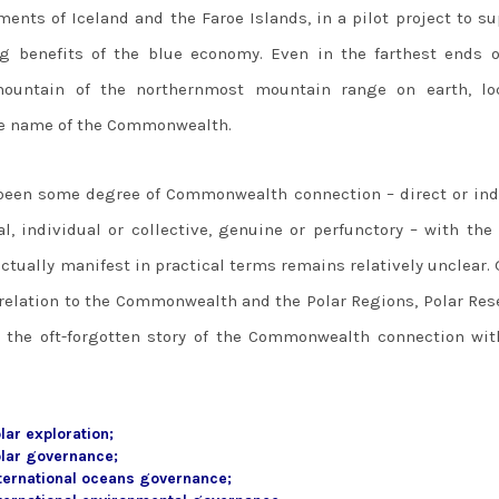
ments of Iceland and the Faroe Islands, in a pilot project to s
g benefits of the blue economy. Even in the farthest ends o
mountain of the northernmost mountain range on earth, lo
the name of the Commonwealth.
 been some degree of Commonwealth connection – direct or indi
al, individual or collective, genuine or perfunctory – with the
ctually manifest in practical terms remains relatively unclear.
 relation to the Commonwealth and the Polar Regions, Polar Res
er the oft-forgotten story of the Commonwealth connection wit
ar exploration;
lar governance;
ternational oceans governance;