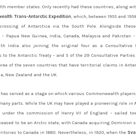
th member states. Only recently had these countries, along wit
alth Trans-Antarctic Expedition
, which, between 1955 and 195
crossing of Antarctica via the South Pole. Alongside these
 – Papua New Guinea, India, Canada, Malaysia and Pakistan –
th India also joining the original four as a Consultative P
s to the Antarctic Treaty – and 5 of the 29 Consultative Parties
e of the seven countries that have territorial claims in Antar
a, New Zealand and the UK.
oo has served as a stage on which various Commonwealth players
any parts. While the UK may have played a pioneering role in A
 – under the commission of Henry VII of England – sailed to
ceased to be an Arctic state, with Canada acquiring Dominion s
erritories to Canada in 1880. Nevertheless, in 1920, when the
Sva