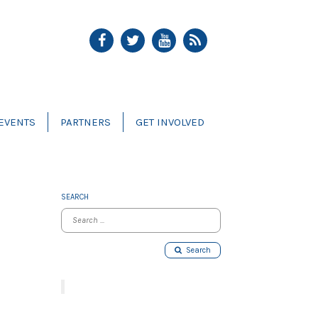
EVENTS
PARTNERS
GET INVOLVED
SEARCH
Search