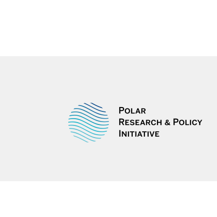
Link partner:
indobet
luxury777
luxury138
mantra88
roma77
sky77
luxury333
vegas4d
indobet
ingatbola88
g