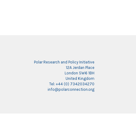
Polar Research and Policy Initiative
12A Jerdan Place
London SW6 1BH
United Kingdom
Tel: +44 (0) 7342034270
info@polarconnection.org