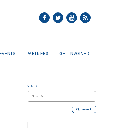
EVENTS
PARTNERS
GET INVOLVED
SEARCH
Search