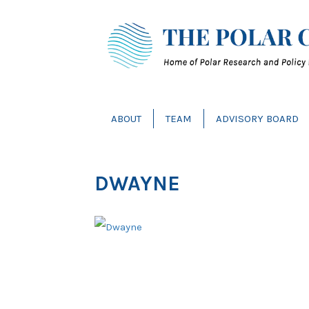
ABOUT
TEAM
ADVISORY BOARD
DWAYNE