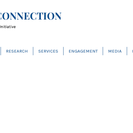
RESEARCH
SERVICES
ENGAGEMENT
MEDIA