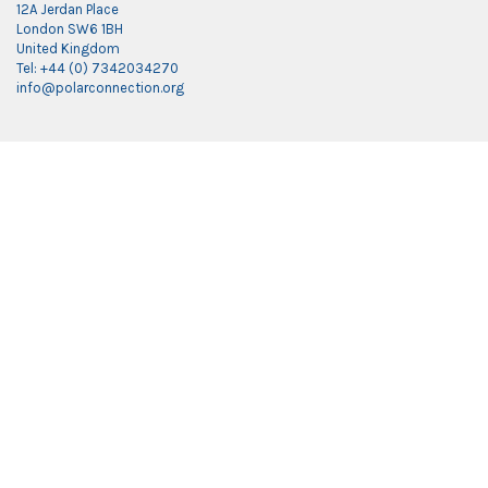
12A Jerdan Place
London SW6 1BH
United Kingdom
Tel: +44 (0) 7342034270
info@polarconnection.org
Link partner:
indobet
luxury777
luxury138
mantra88
roma77
sky77
luxury333
vegas4d
indobet
ingatbola88
gas138
dolar13