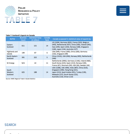
TABLE 7
SEARCH