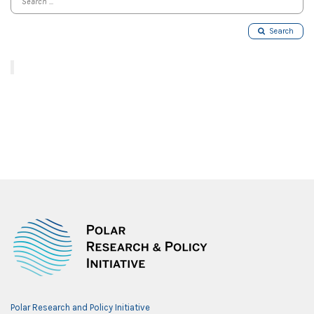
Search
Polar Research and Policy Initiative