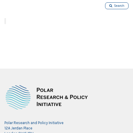
Search
Polar Research and Policy Initiative
12A Jerdan Place