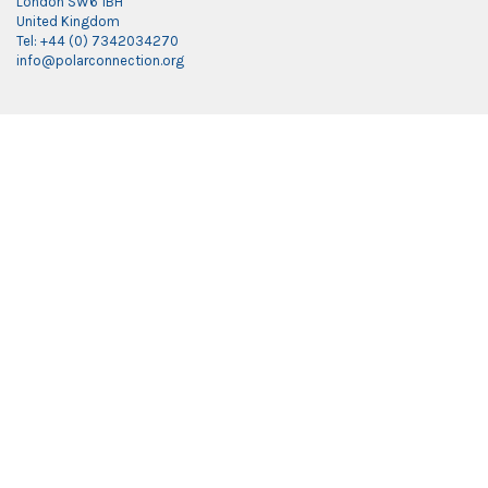
London SW6 1BH
United Kingdom
Tel: +44 (0) 7342034270
info@polarconnection.org
Link partner:
indobet
luxury777
luxury138
mantra88
roma77
sky77
luxury333
vegas4d
indobet
ingatbola88
gas138
dolar13