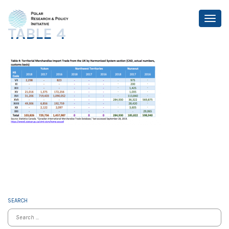
TABLE 4
SEARCH